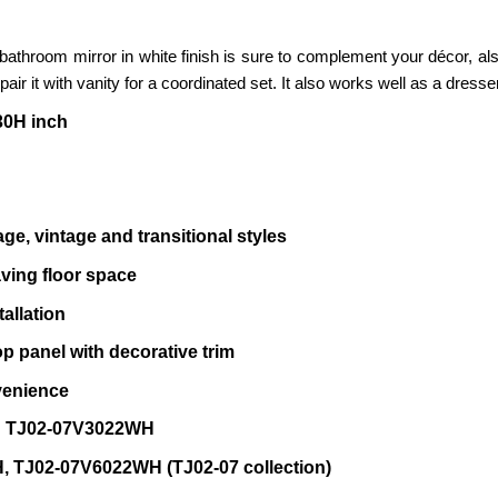
 H bathroom mirror in white finish is sure to complement your décor, a
o pair it with vanity for a coordinated set. It also works well as a dres
30H inch
ge, vintage and transitional styles
aving floor space
allation
p panel with decorative trim
venience
KU TJ02-07V3022WH
 TJ02-07V6022WH (TJ02-07 collection)