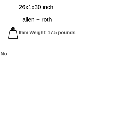
26x1x30 inch
n + roth
lar
Item Weight: 17.5 pounds
 No