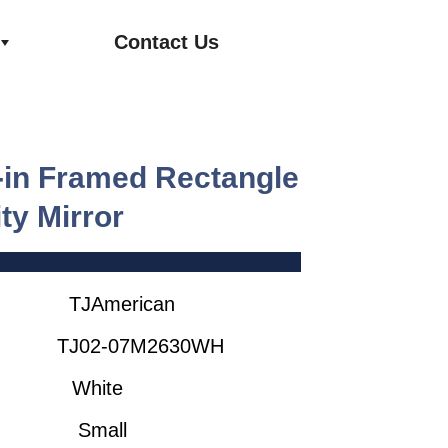
Contact Us
0-in Framed Rectangle
ty Mirror
rican
2-07M2630WH
ite
all