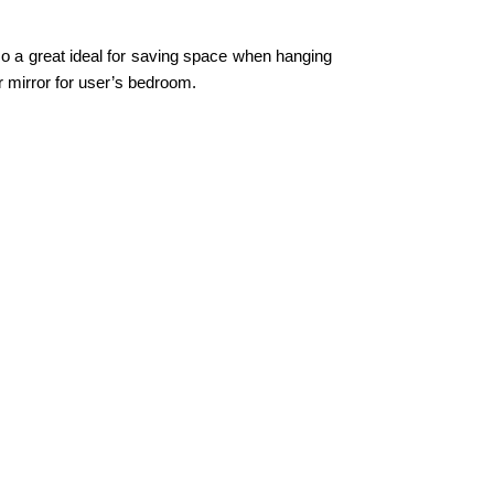
lso a great ideal for saving space when hanging
ser mirror for user’s bedroom.