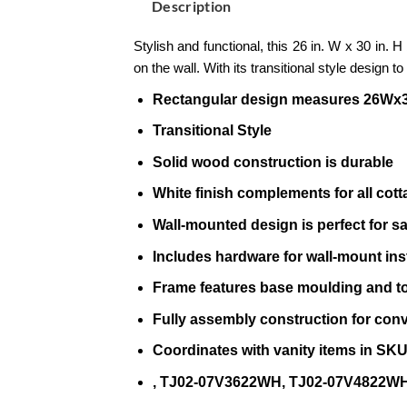
Description
Stylish and functional, this 26 in. W x 30 in.
on the wall. With its transitional style design t
Rectangular design measures 26Wx
Transitional Style
Solid wood construction is durable
White finish complements for all cotta
Wall-mounted design is perfect for s
Includes hardware for wall-mount inst
Frame features base moulding and to
Fully assembly construction for con
Coordinates with vanity items in S
, TJ02-07V3622WH, TJ02-07V4822WH,