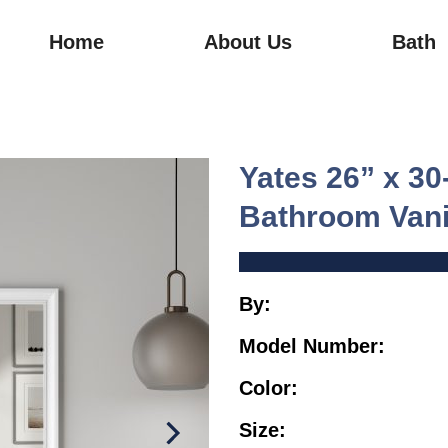
Home
About Us
Bath
Yates 26” x 3
Bathroom Vani
By:
TJAme
Model Number:
TJ0
Color:
Wh
Size:
Sm