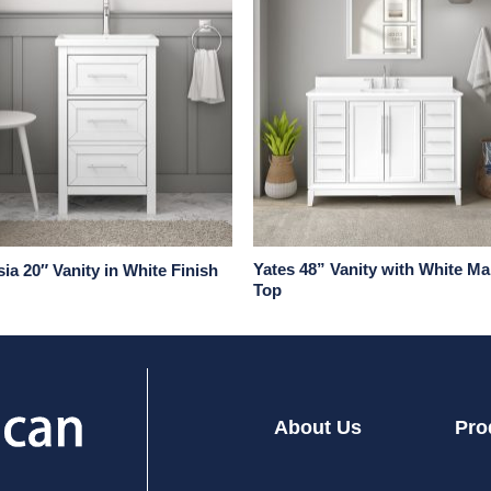
Yates 48” Vanity with White Ma
ia 20″ Vanity in White Finish
Top
About Us
Pro