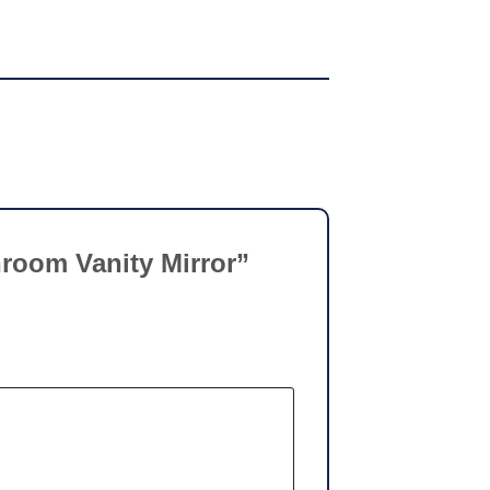
throom Vanity Mirror”