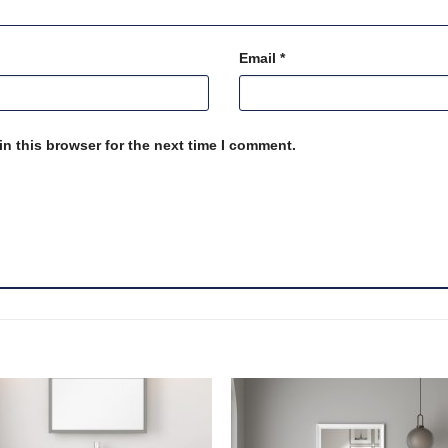
Email
*
n this browser for the next time I comment.