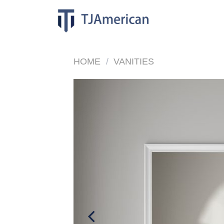
Skip
to
content
HOME
/
VANITIES