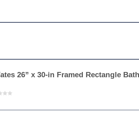
“Yates 26” x 30-in Framed Rectangle Ba