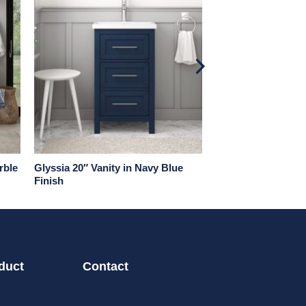
rble
Glyssia 20″ Vanity in Navy Blue
Finish
duct
Contact