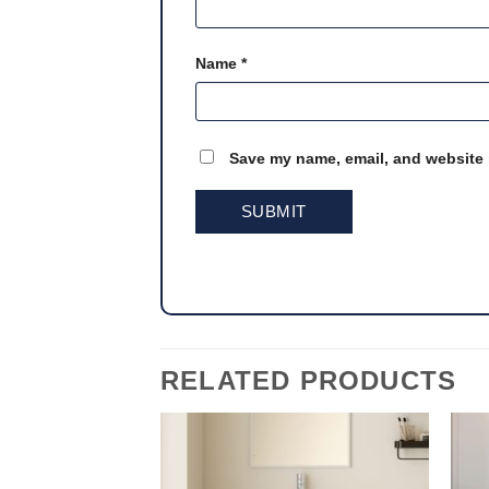
Name
*
Save my name, email, and website i
RELATED PRODUCTS