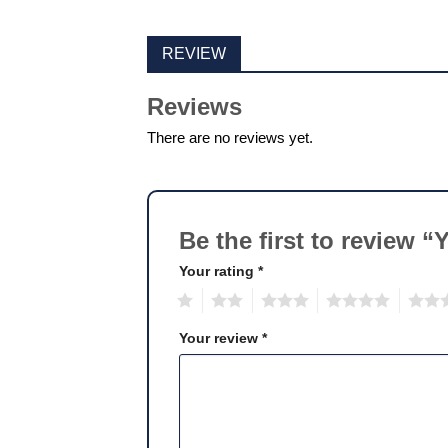
REVIEW
Reviews
There are no reviews yet.
Be the first to review 
Your rating
*
1
2
3
4
5
Your review
*