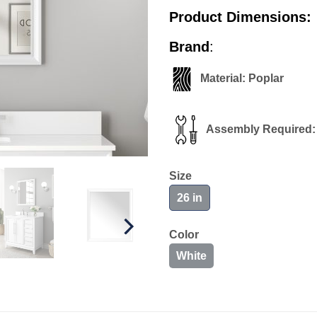
Product Dimensions:
Brand
: alle
Material: Pop
Assembly Required:
Size
26 in
Color
White