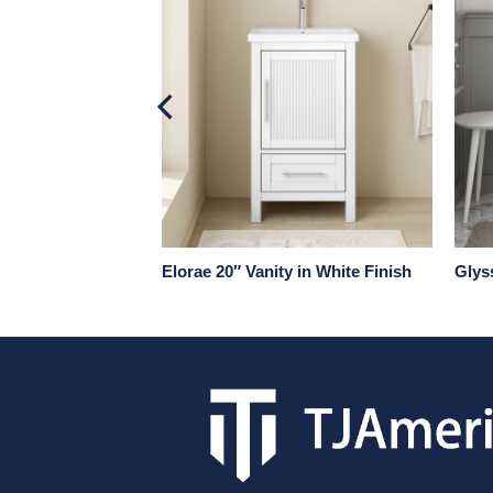
 in Natural Wood
Elorae 20″ Vanity in White Finish
Glyss