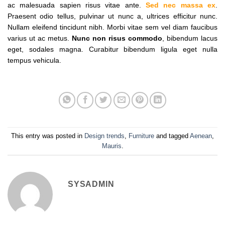
ac malesuada sapien risus vitae ante.
Sed nec massa ex
.
Praesent odio tellus, pulvinar ut nunc a, ultrices efficitur nunc.
Nullam eleifend tincidunt nibh. Morbi vitae sem vel diam faucibus
varius ut ac metus.
Nunc non risus commodo
, bibendum lacus
eget, sodales magna. Curabitur bibendum ligula eget nulla
tempus vehicula.
This entry was posted in
Design trends
,
Furniture
and tagged
Aenean
,
Mauris
.
SYSADMIN