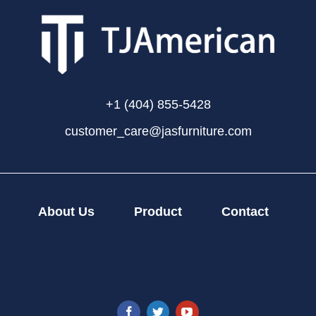
+1 (404) 855-5428
customer_care@jasfurniture.com
About Us
Product
Contact