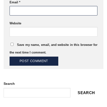
Email
*
Website
Save my name, email, and website in this browser for
the next time I comment.
Search
SEARCH