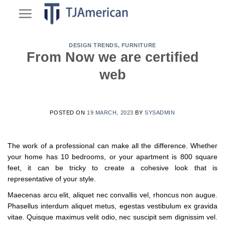
Skip
to
content
DESIGN TRENDS
,
FURNITURE
From Now we are certified
web
POSTED ON
19 MARCH, 2023
BY
SYSADMIN
The work of a professional can make all the difference. Whether
your home has 10 bedrooms, or your apartment is 800 square
feet, it can be tricky to create a cohesive look that is
representative of your style.
Maecenas arcu elit, aliquet nec convallis vel, rhoncus non augue.
Phasellus interdum aliquet metus, egestas vestibulum ex gravida
vitae. Quisque maximus velit odio, nec suscipit sem dignissim vel.