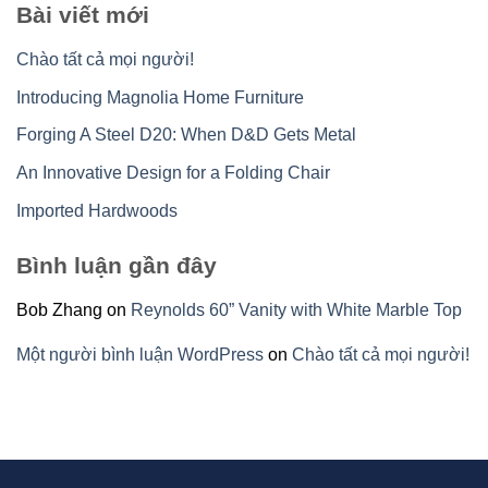
Bài viết mới
Chào tất cả mọi người!
Introducing Magnolia Home Furniture
Forging A Steel D20: When D&D Gets Metal
An Innovative Design for a Folding Chair
Imported Hardwoods
Bình luận gần đây
Bob Zhang
on
Reynolds 60” Vanity with White Marble Top
Một người bình luận WordPress
on
Chào tất cả mọi người!