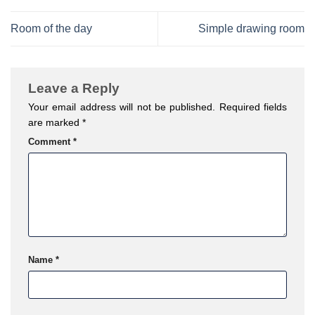
Room of the day
Simple drawing room
Leave a Reply
Your email address will not be published.
Required fields
are marked
*
Comment
*
Name
*