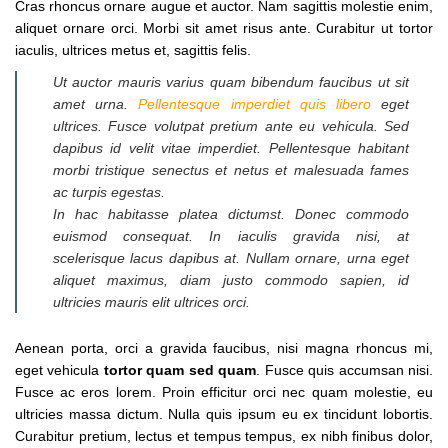
Cras rhoncus ornare augue et auctor. Nam sagittis molestie enim,
aliquet ornare orci. Morbi sit amet risus ante. Curabitur ut tortor
iaculis, ultrices metus et, sagittis felis.
Ut auctor mauris varius quam bibendum faucibus ut sit
amet urna.
Pellentesque imperdiet quis libero
eget
ultrices. Fusce volutpat pretium ante eu vehicula. Sed
dapibus id velit vitae imperdiet. Pellentesque habitant
morbi tristique senectus et netus et malesuada fames
ac turpis egestas.
In hac habitasse platea dictumst. Donec commodo
euismod consequat. In iaculis gravida nisi, at
scelerisque lacus dapibus at. Nullam ornare, urna eget
aliquet maximus, diam justo commodo sapien, id
ultricies mauris elit ultrices orci.
Aenean porta, orci a gravida faucibus, nisi magna rhoncus mi,
eget vehicula
tortor quam sed quam
. Fusce quis accumsan nisi.
Fusce ac eros lorem. Proin efficitur orci nec quam molestie, eu
ultricies massa dictum. Nulla quis ipsum eu ex tincidunt lobortis.
Curabitur pretium, lectus et tempus tempus, ex nibh finibus dolor,