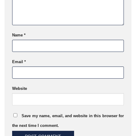
Name
*
Email
*
Website
Save my name, email, and website in this browser for
the next time I comment.