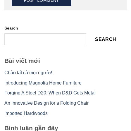
Search
SEARCH
Bài viết mới
Chào tất cả mọi người!
Introducing Magnolia Home Furniture
Forging A Steel D20: When D&D Gets Metal
An Innovative Design for a Folding Chair
Imported Hardwoods
Bình luận gần đây