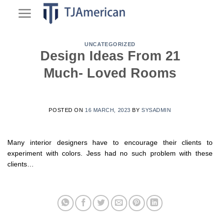
Skip
to
content
UNCATEGORIZED
Design Ideas From 21
Much- Loved Rooms
POSTED ON
16 MARCH, 2023
BY
SYSADMIN
Many interior designers have to encourage their clients to
experiment with colors. Jess had no such problem with these
clients…