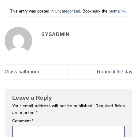
This entry was posted in
Uncategorized
. Bookmark the
permalink
.
SYSADMIN
Glass bathroom
Room of the day
Leave a Reply
Your email address will not be published.
Required fields
are marked
*
Comment
*