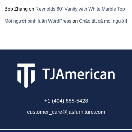
Bob Zhang
on
Reynolds 60” Vanity with White Marble Top
Một người bình luận WordPress
on
Chào tất cả mọi người!
+1 (404) 855-5428
customer_care@jasfurniture.com