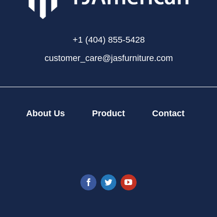
+1 (404) 855-5428
customer_care@jasfurniture.com
About Us
Product
Contact