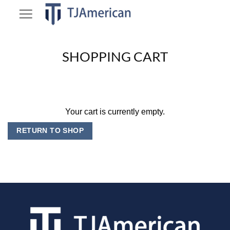
Skip
to
content
SHOPPING CART
Your cart is currently empty.
RETURN TO SHOP